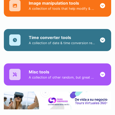
Image manipulation tools
A collection of tools that help modify & convert image files.
Time converter tools
A collection of date & time conversion related tools.
Misc tools
A collection of other random, but great & useful tools.