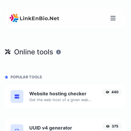
Online tools
POPULAR TOOLS
440
Website hosting checker
Get the web-host of a given website.
375
UUID v4 generator