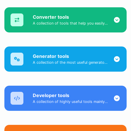
Converter tools
A collection of tools that help you easily convert data.
Generator tools
A collection of the most useful generator tools that you can generate data with.
Developer tools
A collection of highly useful tools mainly for developers and not only.