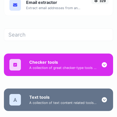
329
Email extractor
Extract email addresses from any kind of text content.
Checker tools
A collection of great checker-type tools to help you check & verify different types of things.
Text tools
A collection of text content related tools to help you create, modify & improve text type of content.