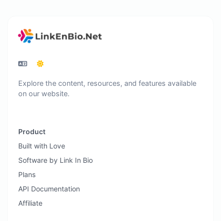
Explore the content, resources, and features available
on our website.
Product
Built with Love
Software by Link In Bio
Plans
API Documentation
Affiliate