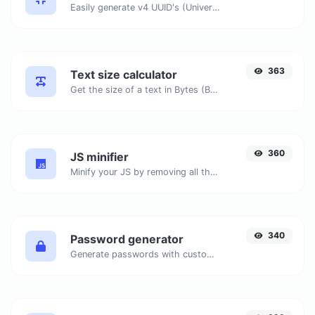
Easily generate v4 UUID's (Universally unique identifier) with the help of our tool.
363
Text size calculator
Get the size of a text in Bytes (B), Kilobytes (KB) or Megabytes (MB).
360
JS minifier
Minify your JS by removing all the unnecessary characters.
340
Password generator
Generate passwords with custom length and custom settings.