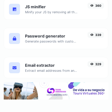
360
JS minifier
Minify your JS by removing all the unnecessary characters.
339
Password generator
Generate passwords with custom length and custom settings.
329
Email extractor
Extract email addresses from any kind of text content.