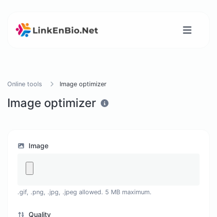
Online tools
Image optimizer
Image optimizer
Image
.gif, .png, .jpg, .jpeg allowed. 5 MB maximum.
Quality