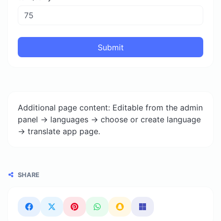
Submit
Additional page content: Editable from the admin
panel -> languages -> choose or create language
-> translate app page.
SHARE