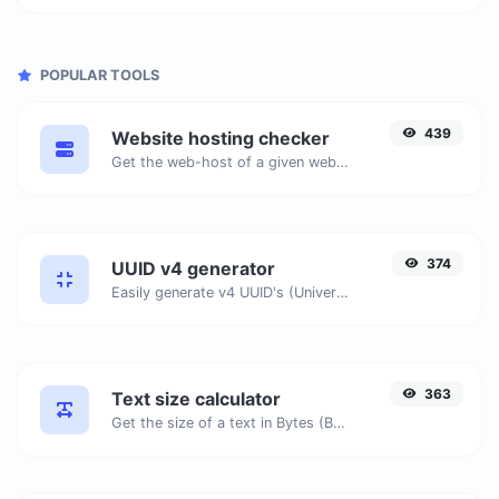
POPULAR TOOLS
439
Website hosting checker
Get the web-host of a given website.
374
UUID v4 generator
Easily generate v4 UUID's (Universally unique identifier) with the help of our tool.
363
Text size calculator
Get the size of a text in Bytes (B), Kilobytes (KB) or Megabytes (MB).