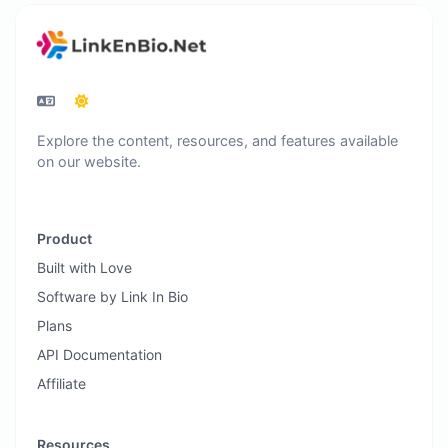
Explore the content, resources, and features available
on our website.
Product
Built with Love
Software by Link In Bio
Plans
API Documentation
Affiliate
Resources