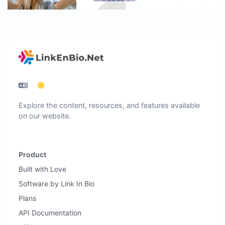
Explore the content, resources, and features available
on our website.
Product
Built with Love
Software by Link In Bio
Plans
API Documentation