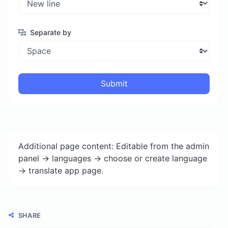
Separate by
Submit
Additional page content: Editable from the admin
panel -> languages -> choose or create language
-> translate app page.
SHARE