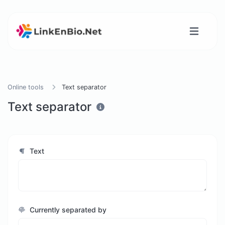
Online tools
Text separator
Text separator
Text
Currently separated by