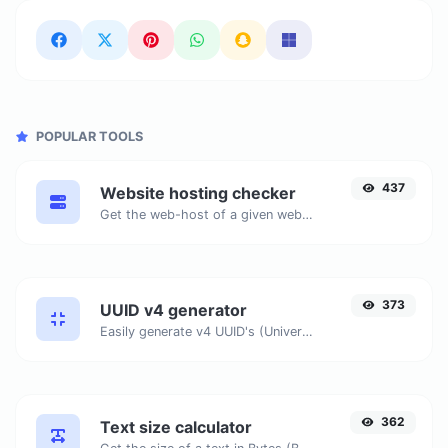
POPULAR TOOLS
437
Website hosting checker
Get the web-host of a given website.
373
UUID v4 generator
Easily generate v4 UUID's (Universally unique identifier) with the help of our tool.
362
Text size calculator