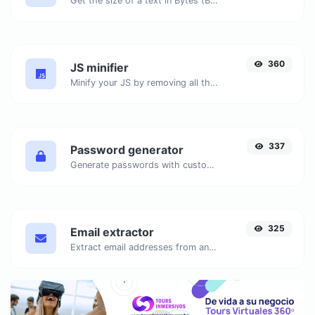
Get the size of a text in Bytes (B), Kilobytes (KB) or Megabytes (MB).
360
JS minifier
Minify your JS by removing all the unnecessary characters.
337
Password generator
Generate passwords with custom length and custom settings.
325
Email extractor
Extract email addresses from any kind of text content.