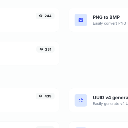
244
PNG to BMP
Easily convert PNG 
231
439
UUID v4 genera