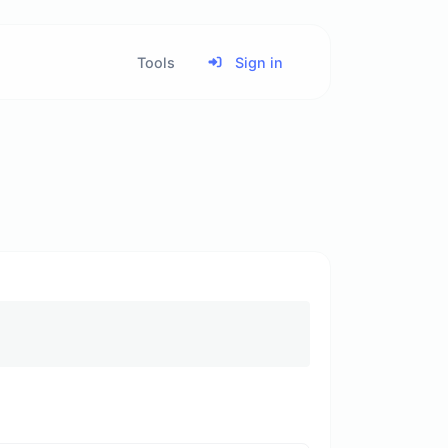
Tools
Sign in