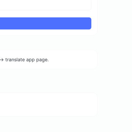
-> translate app page.