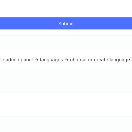
Submit
the admin panel -> languages -> choose or create language 