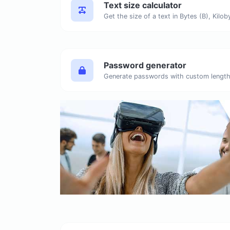
Text size calculator
Password generator