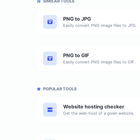
SIMILAR TOOLS
PNG to JPG
Easily convert PNG image files to JPG.
PNG to GIF
Easily convert PNG image files to GIF.
POPULAR TOOLS
Website hosting checker
Get the web-host of a given website.