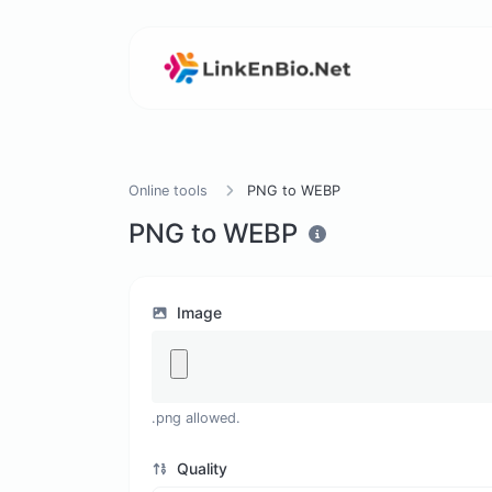
Online tools
PNG to WEBP
PNG to WEBP
Image
.png allowed.
Quality