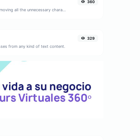
360
Minify your JS by removing all the unnecessary characters.
329
ses from any kind of text content.