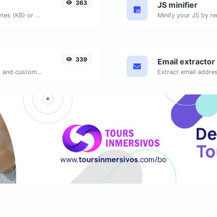
363
JS minifier
Get the size of a text in Bytes (B), Kilobytes (KB) or Megabytes (MB).
339
Email extractor
Generate passwords with custom length and custom settings.
Extract email addres