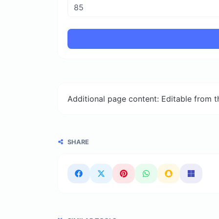
Additional page content: Editable from 
SHARE