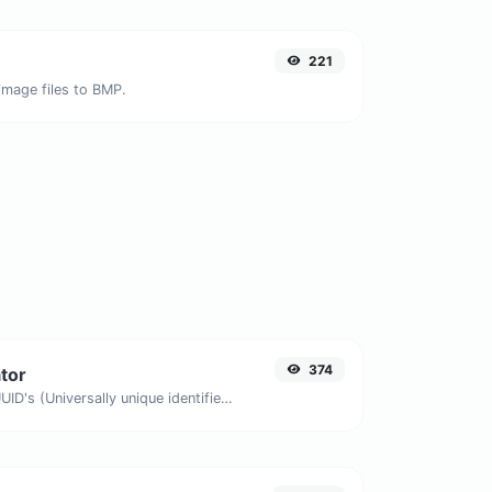
221
image files to BMP.
374
tor
Easily generate v4 UUID's (Universally unique identifier) with the help of our tool.