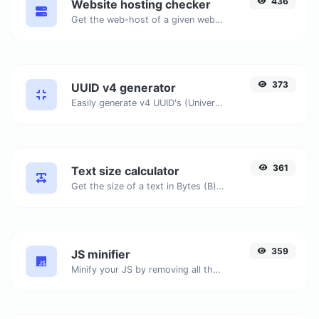
436
Website hosting checker
Get the web-host of a given website.
373
UUID v4 generator
Easily generate v4 UUID's (Universally unique identifier) with the help of our tool.
361
Text size calculator
Get the size of a text in Bytes (B), Kilobytes (KB) or Megabytes (MB).
359
JS minifier
Minify your JS by removing all the unnecessary characters.