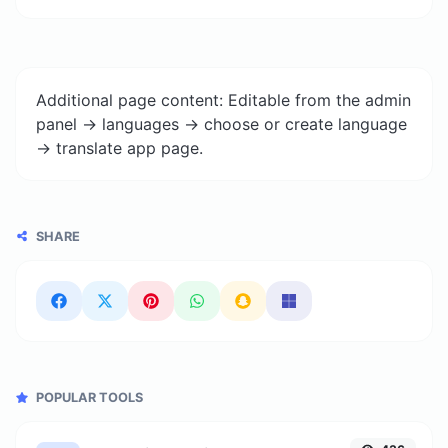
Additional page content: Editable from the admin
panel -> languages -> choose or create language
-> translate app page.
SHARE
POPULAR TOOLS