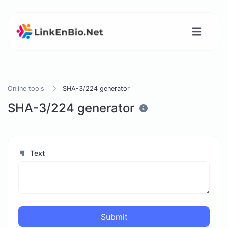
Online tools
SHA-3/224 generator
SHA-3/224 generator
Text
Submit