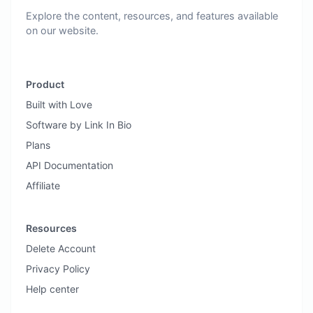
Explore the content, resources, and features available
on our website.
Product
Built with Love
Software by Link In Bio
Plans
API Documentation
Affiliate
Resources
Delete Account
Privacy Policy
Help center