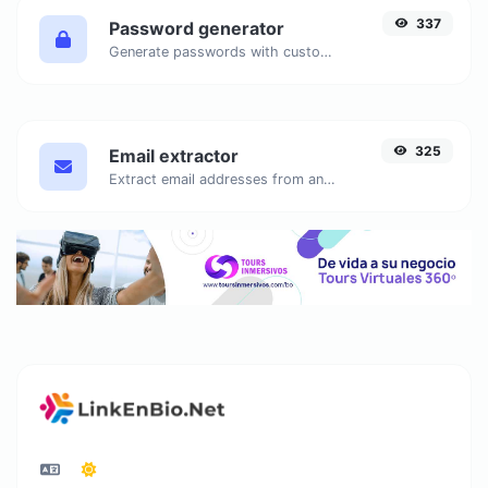
337
Password generator
Generate passwords with custom length and custom settings.
325
Email extractor
Extract email addresses from any kind of text content.