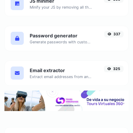
JS minifier
Minify your JS by removing all the unnecessary characters.
337
Password generator
Generate passwords with custom length and custom settings.
325
Email extractor
Extract email addresses from any kind of text content.