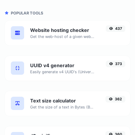
POPULAR TOOLS
437
Website hosting checker
Get the web-host of a given website.
373
UUID v4 generator
Easily generate v4 UUID's (Universally unique identifier) with the help of our tool.
362
Text size calculator
Get the size of a text in Bytes (B), Kilobytes (KB) or Megabytes (MB).
360