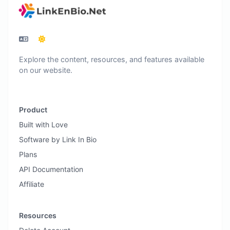
Explore the content, resources, and features available
on our website.
Product
Built with Love
Software by Link In Bio
Plans
API Documentation
Affiliate
Resources