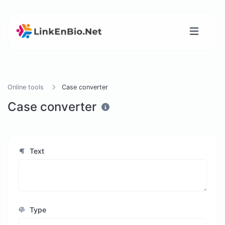
Online tools
Case converter
Case converter
Text
Type