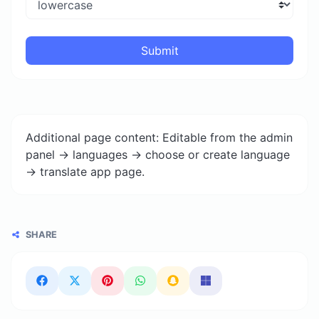
Submit
Additional page content: Editable from the admin
panel -> languages -> choose or create language
-> translate app page.
SHARE