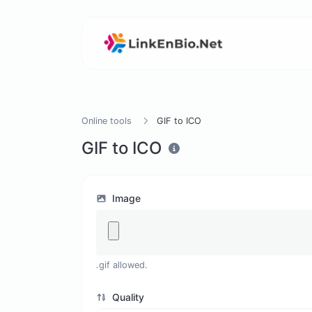
Online tools
GIF to ICO
GIF to ICO
Image
.gif allowed.
Quality