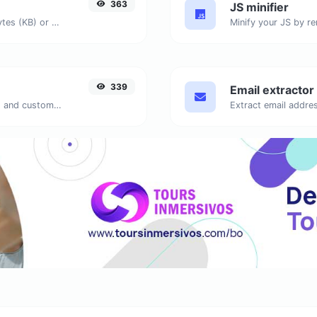
363
JS minifier
Get the size of a text in Bytes (B), Kilobytes (KB) or Megabytes (MB).
339
Email extractor
Generate passwords with custom length and custom settings.
Extract email addres