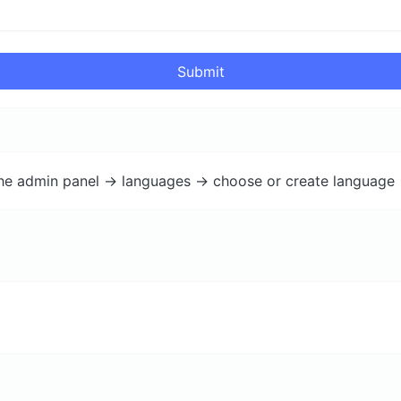
Submit
the admin panel -> languages -> choose or create language 