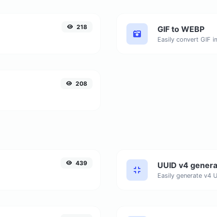
218
GIF to WEBP
Easily convert GIF 
208
439
UUID v4 genera