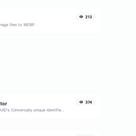
213
image files to WEBP.
374
tor
Easily generate v4 UUID's (Universally unique identifier) with the help of our tool.