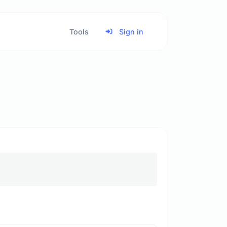
Tools
Sign in