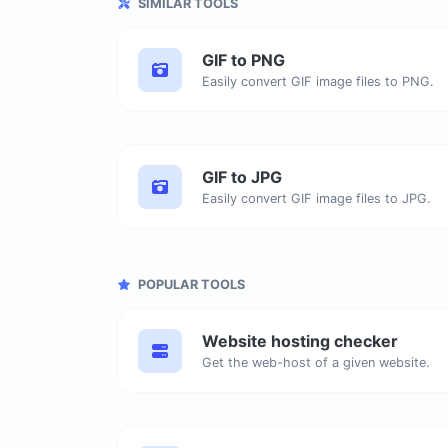
SIMILAR TOOLS
GIF to PNG
Easily convert GIF image files to PNG.
GIF to JPG
Easily convert GIF image files to JPG.
POPULAR TOOLS
Website hosting checker
Get the web-host of a given website.