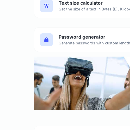
Text size calculator
Password generator