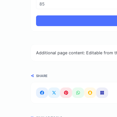
Additional page content: Editable from 
SHARE