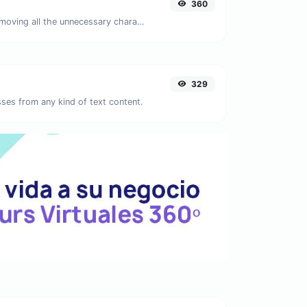
360
Minify your JS by removing all the unnecessary characters.
329
ses from any kind of text content.