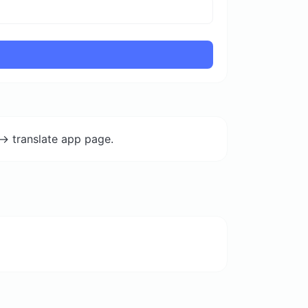
-> translate app page.