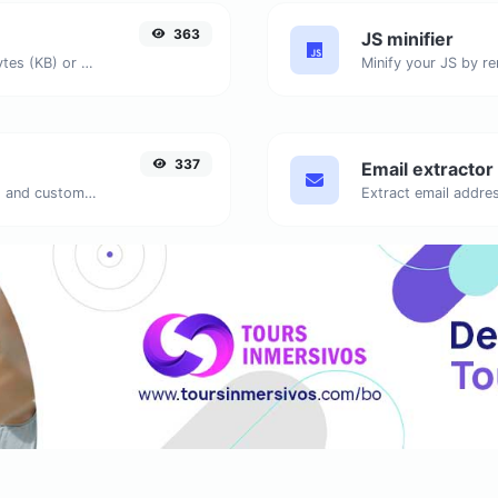
363
JS minifier
Get the size of a text in Bytes (B), Kilobytes (KB) or Megabytes (MB).
337
Email extractor
Generate passwords with custom length and custom settings.
Extract email addres