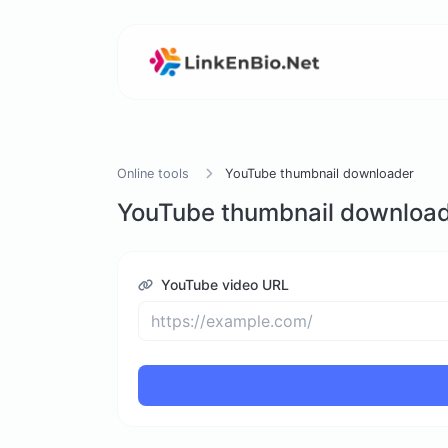
Online tools
YouTube thumbnail downloader
YouTube thumbnail downloa
YouTube video URL