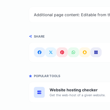
Additional page content: Editable from 
SHARE
POPULAR TOOLS
Website hosting checker
Get the web-host of a given website.