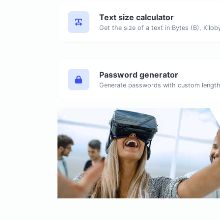
Text size calculator
Password generator