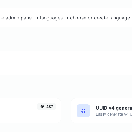
the admin panel -> languages -> choose or create language 
437
UUID v4 genera