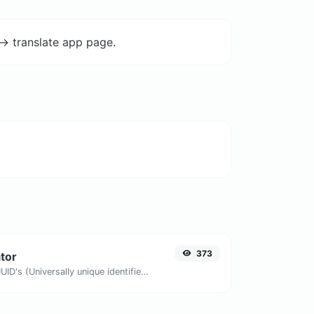
-> translate app page.
373
tor
Easily generate v4 UUID's (Universally unique identifier) with the help of our tool.