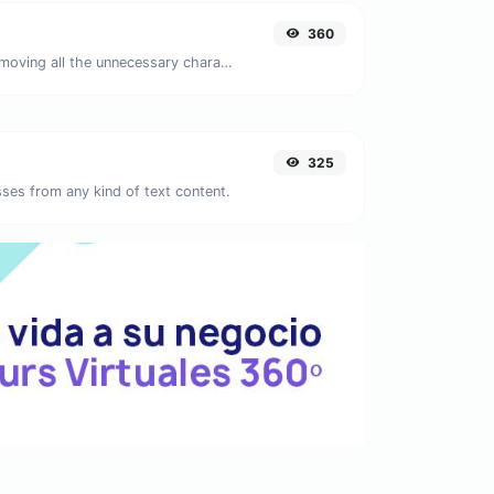
360
Minify your JS by removing all the unnecessary characters.
325
ses from any kind of text content.