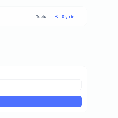
Tools
Sign in