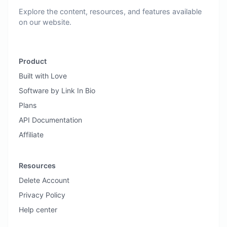
Explore the content, resources, and features available
on our website.
Product
Built with Love
Software by Link In Bio
Plans
API Documentation
Affiliate
Resources
Delete Account
Privacy Policy
Help center