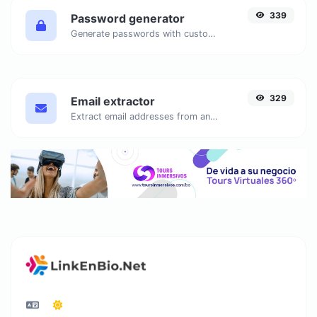
339
Password generator
Generate passwords with custom length and custom settings.
329
Email extractor
Extract email addresses from any kind of text content.