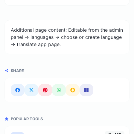
Additional page content: Editable from the admin
panel -> languages -> choose or create language
-> translate app page.
SHARE
POPULAR TOOLS