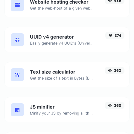
439
Website hosting checker
Get the web-host of a given website.
374
UUID v4 generator
Easily generate v4 UUID's (Universally unique identifier) with the help of our tool.
363
Text size calculator
Get the size of a text in Bytes (B), Kilobytes (KB) or Megabytes (MB).
360
JS minifier
Minify your JS by removing all the unnecessary characters.