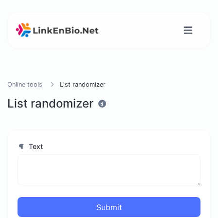
Online tools
List randomizer
List randomizer
Text
Submit