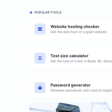
POPULAR TOOLS
Website hosting checker
Get the web-host of a given website.
Text size calculator
Password generator