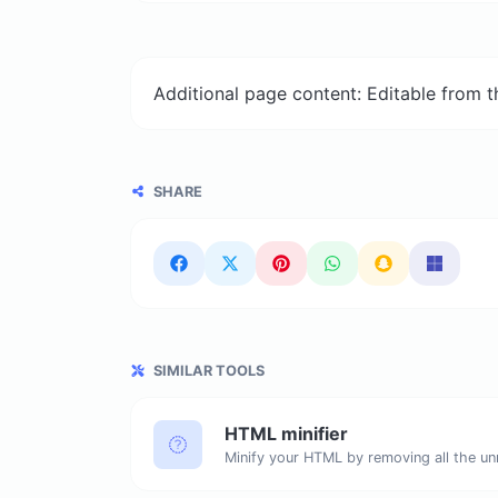
Additional page content: Editable from 
SHARE
SIMILAR TOOLS
HTML minifier