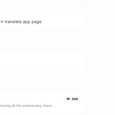
-> translate app page.
359
Minify your JS by removing all the unnecessary characters.