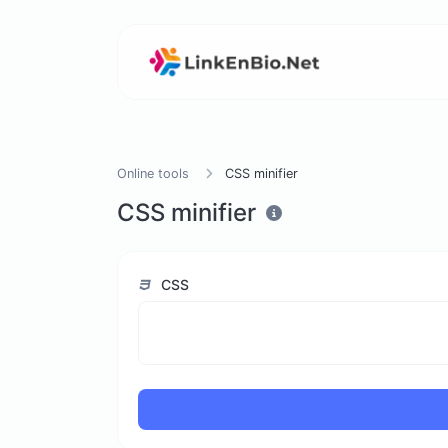
Online tools
CSS minifier
CSS minifier
CSS