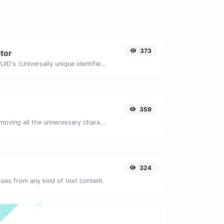
373
tor
Easily generate v4 UUID's (Universally unique identifier) with the help of our tool.
359
Minify your JS by removing all the unnecessary characters.
324
ses from any kind of text content.