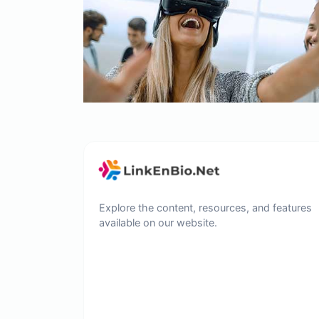
Explore the content, resources, and features
available on our website.