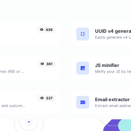
436
UUID v4 genera
361
JS minifier
Get the size of a text in Bytes (B), Kilobytes (KB) or Megabytes (MB).
337
Email extractor
Generate passwords with custom length and custom settings.
Extract email addres