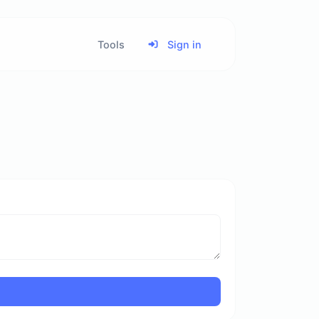
Tools
Sign in