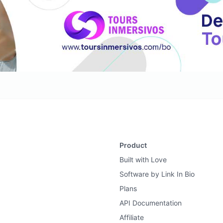
Product
Built with Love
Software by Link In Bio
Plans
API Documentation
Affiliate