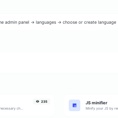
the admin panel -> languages -> choose or create language 
235
JS minifier
Minify your HTML by removing all the unnecessary characters.