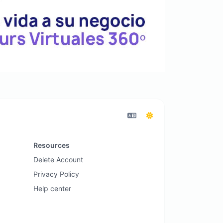
Resources
Delete Account
Privacy Policy
Help center