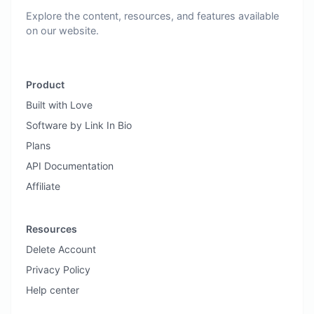
Explore the content, resources, and features available
on our website.
Product
Built with Love
Software by Link In Bio
Plans
API Documentation
Affiliate
Resources
Delete Account
Privacy Policy
Help center