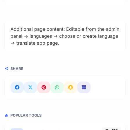
Additional page content: Editable from the admin
panel -> languages -> choose or create language
-> translate app page.
SHARE
POPULAR TOOLS