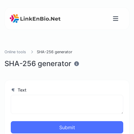
Online tools
SHA-256 generator
SHA-256 generator
Text
Submit