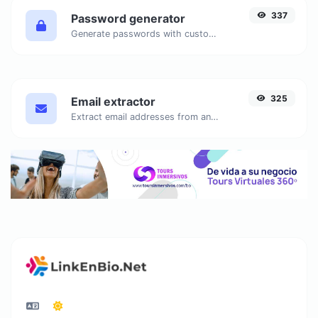
337
Password generator
Generate passwords with custom length and custom settings.
325
Email extractor
Extract email addresses from any kind of text content.