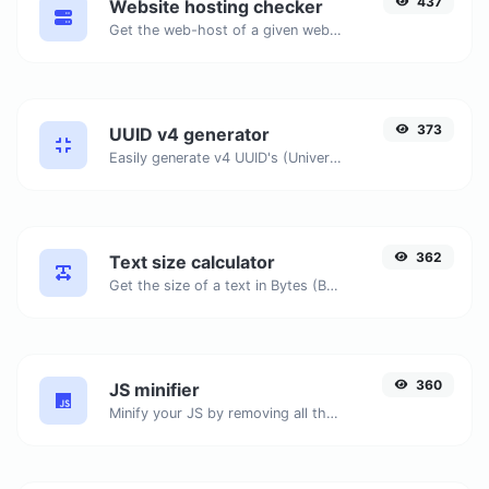
437
Website hosting checker
Get the web-host of a given website.
373
UUID v4 generator
Easily generate v4 UUID's (Universally unique identifier) with the help of our tool.
362
Text size calculator
Get the size of a text in Bytes (B), Kilobytes (KB) or Megabytes (MB).
360
JS minifier
Minify your JS by removing all the unnecessary characters.