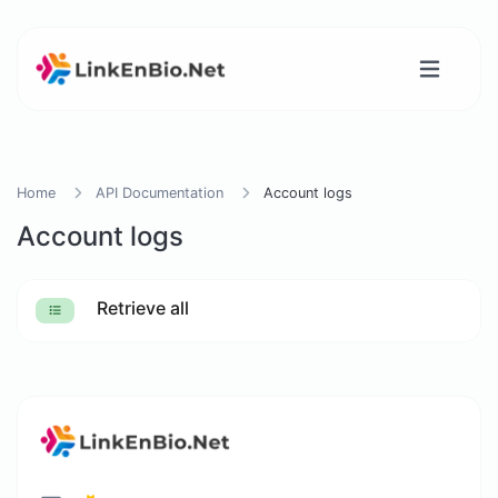
Home
API Documentation
Account logs
Account logs
Retrieve all