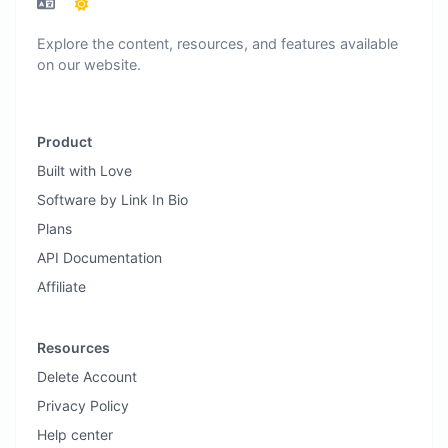
Explore the content, resources, and features available
on our website.
Product
Built with Love
Software by Link In Bio
Plans
API Documentation
Affiliate
Resources
Delete Account
Privacy Policy
Help center