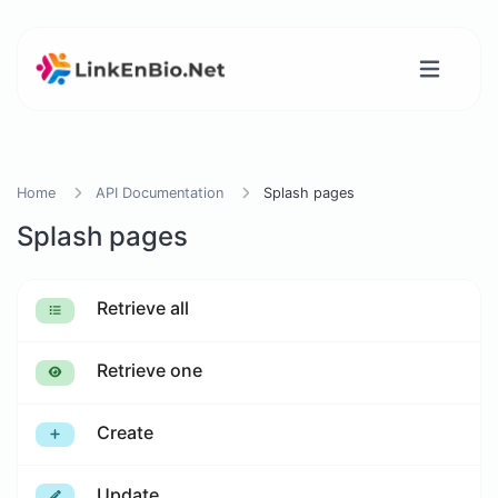
Home
API Documentation
Splash pages
Splash pages
Retrieve all
Retrieve one
Create
Update