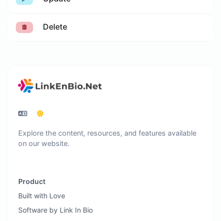
Delete
Explore the content, resources, and features available
on our website.
Product
Built with Love
Software by Link In Bio