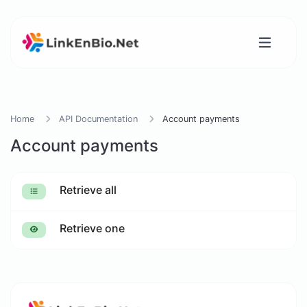
Home
API Documentation
Account payments
Account payments
Retrieve all
Retrieve one