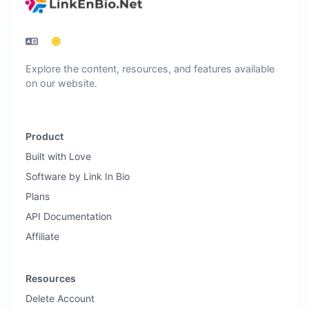
Explore the content, resources, and features available
on our website.
Product
Built with Love
Software by Link In Bio
Plans
API Documentation
Affiliate
Resources
Delete Account