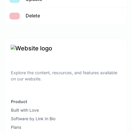
Delete
Explore the content, resources, and features available
on our website.
Product
Built with Love
Software by Link In Bio
Plans