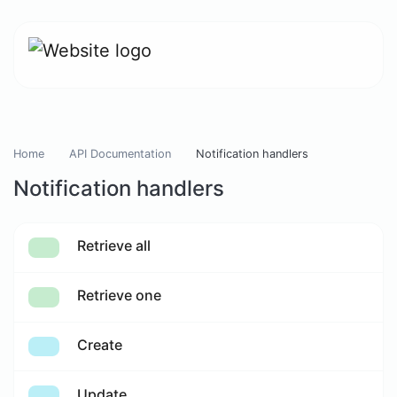
Home
API Documentation
Notification handlers
Notification handlers
Retrieve all
Retrieve one
Create
Update