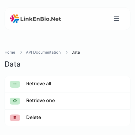
Home
API Documentation
Data
Data
Retrieve all
Retrieve one
Delete