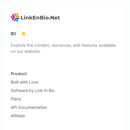
Explore the content, resources, and features available
on our website.
Product
Built with Love
Software by Link In Bio
Plans
API Documentation
Affiliate