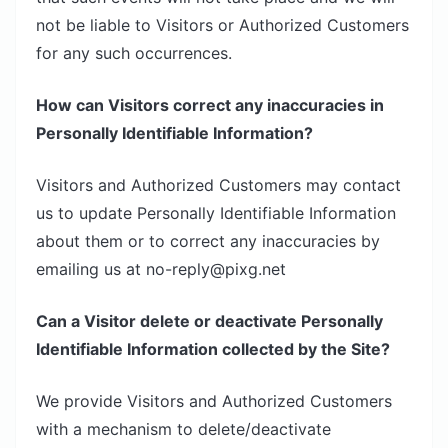
not be liable to Visitors or Authorized Customers
for any such occurrences.
How can Visitors correct any inaccuracies in
Personally Identifiable Information?
Visitors and Authorized Customers may contact
us to update Personally Identifiable Information
about them or to correct any inaccuracies by
emailing us at no-reply@pixg.net
Can a Visitor delete or deactivate Personally
Identifiable Information collected by the Site?
We provide Visitors and Authorized Customers
with a mechanism to delete/deactivate