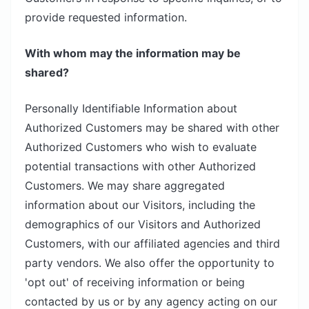
provide requested information.
With whom may the information may be
shared?
Personally Identifiable Information about
Authorized Customers may be shared with other
Authorized Customers who wish to evaluate
potential transactions with other Authorized
Customers. We may share aggregated
information about our Visitors, including the
demographics of our Visitors and Authorized
Customers, with our affiliated agencies and third
party vendors. We also offer the opportunity to
'opt out' of receiving information or being
contacted by us or by any agency acting on our