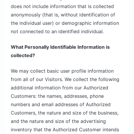
does not include information that is collected
anonymously (that is, without identification of
the individual user) or demographic information
not connected to an identified individual.
What Personally Identifiable Information is
collected?
We may collect basic user profile information
from all of our Visitors. We collect the following
additional information from our Authorized
Customers: the names, addresses, phone
numbers and email addresses of Authorized
Customers, the nature and size of the business,
and the nature and size of the advertising
inventory that the Authorized Customer intends