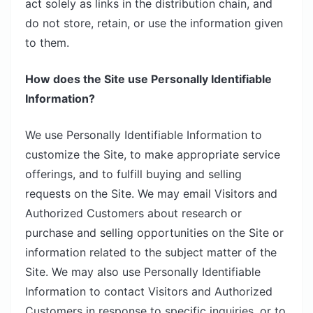
act solely as links in the distribution chain, and
do not store, retain, or use the information given
to them.
How does the Site use Personally Identifiable
Information?
We use Personally Identifiable Information to
customize the Site, to make appropriate service
offerings, and to fulfill buying and selling
requests on the Site. We may email Visitors and
Authorized Customers about research or
purchase and selling opportunities on the Site or
information related to the subject matter of the
Site. We may also use Personally Identifiable
Information to contact Visitors and Authorized
Customers in response to specific inquiries, or to