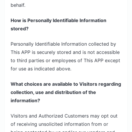
behalf.
How is Personally Identifiable Information
stored?
Personally Identifiable Information collected by
This APP is securely stored and is not accessible
to third parties or employees of This APP except
for use as indicated above.
What choices are available to Visitors regarding
collection, use and distribution of the
information?
Visitors and Authorized Customers may opt out
of receiving unsolicited information from or