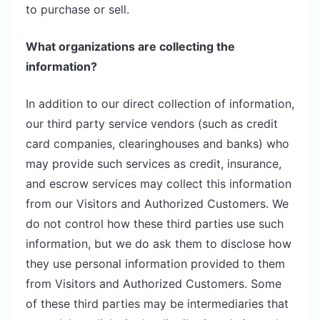
to purchase or sell.
What organizations are collecting the
information?
In addition to our direct collection of information,
our third party service vendors (such as credit
card companies, clearinghouses and banks) who
may provide such services as credit, insurance,
and escrow services may collect this information
from our Visitors and Authorized Customers. We
do not control how these third parties use such
information, but we do ask them to disclose how
they use personal information provided to them
from Visitors and Authorized Customers. Some
of these third parties may be intermediaries that