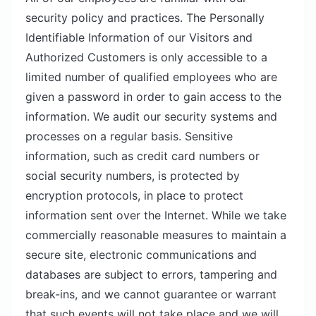
security policy and practices. The Personally
Identifiable Information of our Visitors and
Authorized Customers is only accessible to a
limited number of qualified employees who are
given a password in order to gain access to the
information. We audit our security systems and
processes on a regular basis. Sensitive
information, such as credit card numbers or
social security numbers, is protected by
encryption protocols, in place to protect
information sent over the Internet. While we take
commercially reasonable measures to maintain a
secure site, electronic communications and
databases are subject to errors, tampering and
break-ins, and we cannot guarantee or warrant
that such events will not take place and we will