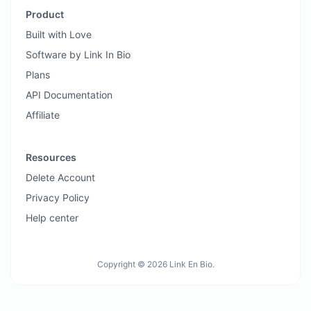
Product
Built with Love
Software by Link In Bio
Plans
API Documentation
Affiliate
Resources
Delete Account
Privacy Policy
Help center
Copyright © 2026 Link En Bio.