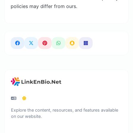
policies may differ from ours.
Explore the content, resources, and features available
on our website.