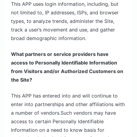
This APP uses login information, including, but
not limited to, IP addresses, ISPs, and browser
types, to analyze trends, administer the Site,
track a user’s movement and use, and gather
broad demographic information.
What partners or service providers have
access to Personally Identifiable Information
from Visitors and/or Authorized Customers on
the Site?
This APP has entered into and will continue to
enter into partnerships and other affiliations with
a number of vendors.Such vendors may have
access to certain Personally Identifiable
Information on a need to know basis for