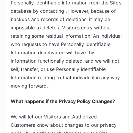
Personally Identifiable Information from the Site’s
database by contacting . However, because of
backups and records of deletions, it may be
impossible to delete a Visitor’s entry without
retaining some residual information. An individual
who requests to have Personally Identifiable
Information deactivated will have this
information functionally deleted, and we will not
sell, transfer, or use Personally Identifiable
Information relating to that individual in any way
moving forward.
What happens if the Privacy Policy Changes?
We will let our Visitors and Authorized
Customers know about changes to our privacy