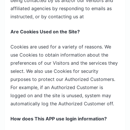
being contacted by us and/or our vendors and
affiliated agencies by responding to emails as
instructed, or by contacting us at
Are Cookies Used on the Site?
Cookies are used for a variety of reasons. We
use Cookies to obtain information about the
preferences of our Visitors and the services they
select. We also use Cookies for security
purposes to protect our Authorized Customers.
For example, if an Authorized Customer is
logged on and the site is unused, system may
automatically log the Authorized Customer off.
How does This APP use login information?