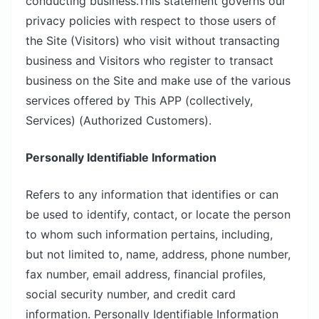
conducting business.This statement governs our
privacy policies with respect to those users of
the Site (Visitors) who visit without transacting
business and Visitors who register to transact
business on the Site and make use of the various
services offered by This APP (collectively,
Services) (Authorized Customers).
Personally Identifiable Information
Refers to any information that identifies or can
be used to identify, contact, or locate the person
to whom such information pertains, including,
but not limited to, name, address, phone number,
fax number, email address, financial profiles,
social security number, and credit card
information. Personally Identifiable Information