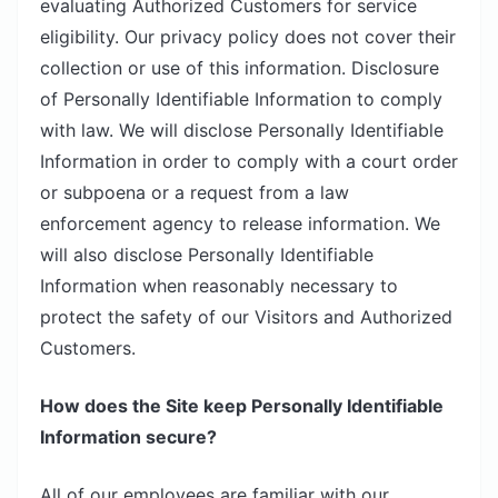
evaluating Authorized Customers for service
eligibility. Our privacy policy does not cover their
collection or use of this information. Disclosure
of Personally Identifiable Information to comply
with law. We will disclose Personally Identifiable
Information in order to comply with a court order
or subpoena or a request from a law
enforcement agency to release information. We
will also disclose Personally Identifiable
Information when reasonably necessary to
protect the safety of our Visitors and Authorized
Customers.
How does the Site keep Personally Identifiable
Information secure?
All of our employees are familiar with our