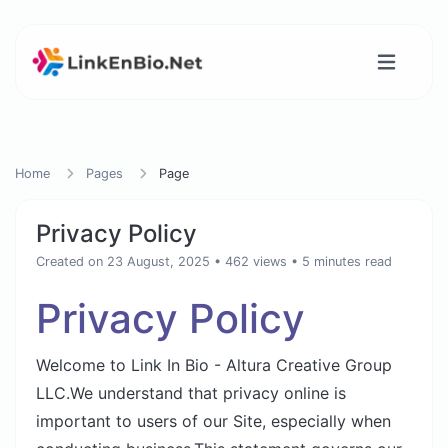
Home
Pages
Page
Privacy Policy
Created on 23 August, 2025
• 462 views
• 5 minutes read
Privacy Policy
Welcome to Link In Bio - Altura Creative Group
LLC.We understand that privacy online is
important to users of our Site, especially when