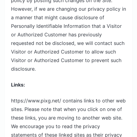
policy by posting such changes on the Site.
However, if we are changing our privacy policy in
a manner that might cause disclosure of
Personally Identifiable Information that a Visitor
or Authorized Customer has previously
requested not be disclosed, we will contact such
Visitor or Authorized Customer to allow such
Visitor or Authorized Customer to prevent such
disclosure.
Links:
https://www.pixg.net/ contains links to other web
sites. Please note that when you click on one of
these links, you are moving to another web site.
We encourage you to read the privacy
statements of these linked sites as their privacy