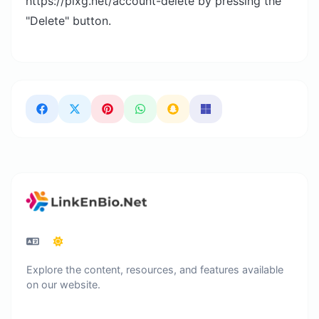
https://pixg.net/account-delete by pressing the
"Delete" button.
Explore the content, resources, and features available
on our website.