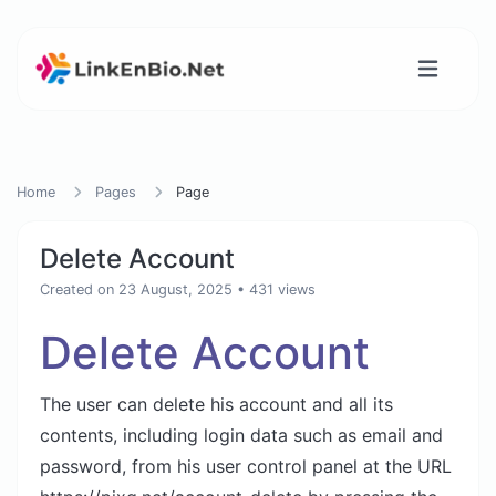
Home
Pages
Page
Delete Account
Created on 23 August, 2025
• 431 views
Delete Account
The user can delete his account and all its
contents, including login data such as email and
password, from his user control panel at the URL