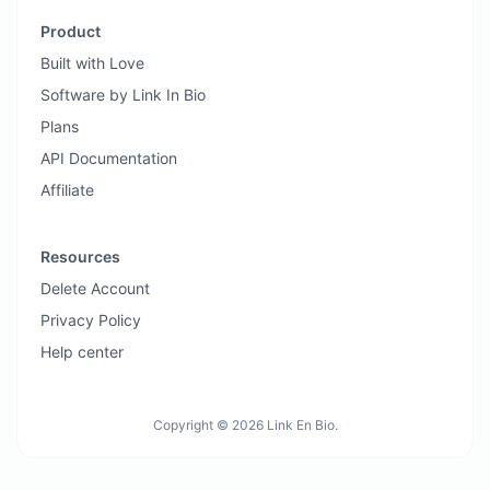
Product
Built with Love
Software by Link In Bio
Plans
API Documentation
Affiliate
Resources
Delete Account
Privacy Policy
Help center
Copyright © 2026 Link En Bio.