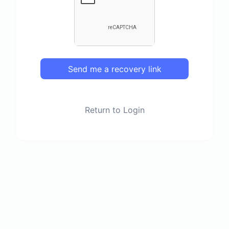
Send me a recovery link
Return to Login