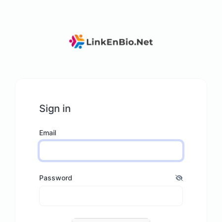
Sign in
Email
Password