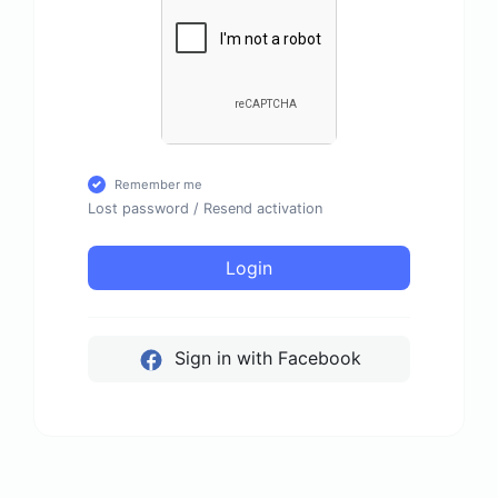
Remember me
Lost password
/
Resend activation
Login
Sign in with Facebook