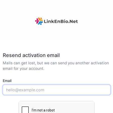
Resend activation email
Mails can get lost, but we can send you another activation
email for your account.
Email