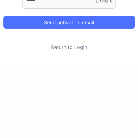
Send activation email
Return to Login