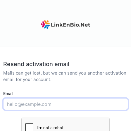
Resend activation email
Mails can get lost, but we can send you another activation
email for your account.
Email