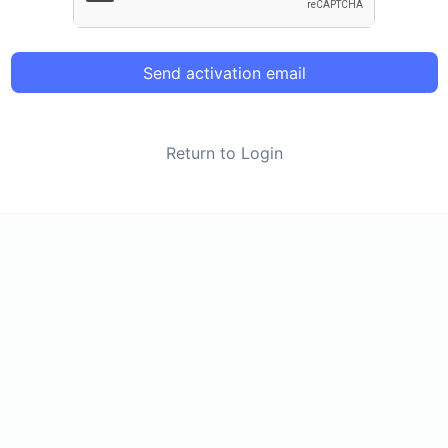
Send activation email
Return to Login