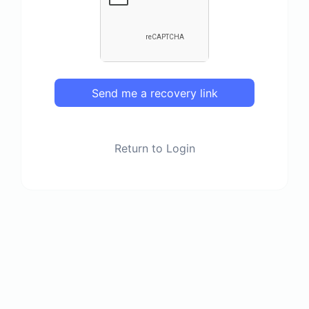
Send me a recovery link
Return to Login