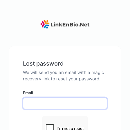
Lost password
We will send you an email with a magic
recovery link to reset your password.
Email