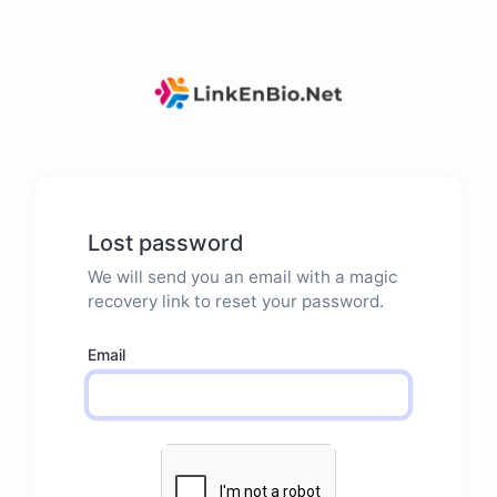
Lost password
We will send you an email with a magic
recovery link to reset your password.
Email