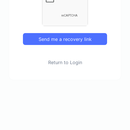
Send me a recovery link
Return to Login