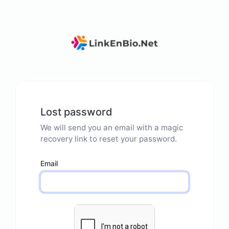
Lost password
We will send you an email with a magic
recovery link to reset your password.
Email