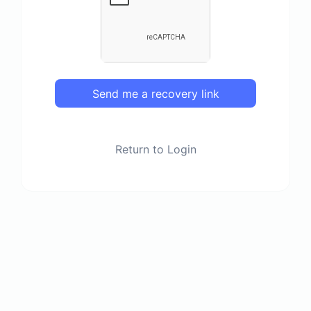
Send me a recovery link
Return to Login