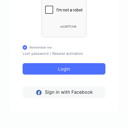
Remember me
Lost password
/
Resend activation
Login
Sign in with Facebook