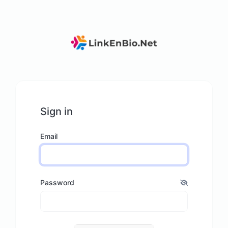
Sign in
Email
Password