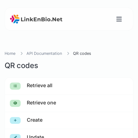
Home
API Documentation
QR codes
QR codes
Retrieve all
Retrieve one
Create
Update