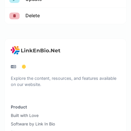
Delete
Explore the content, resources, and features available
on our website.
Product
Built with Love
Software by Link In Bio